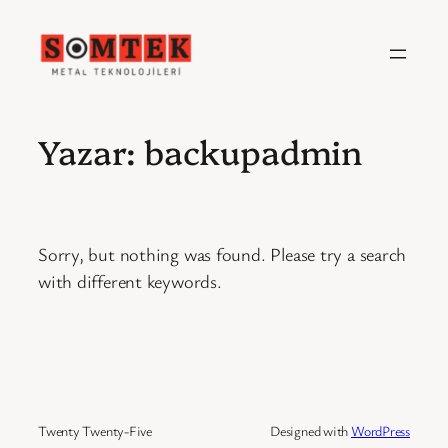
İçeriğe
geç
Yazar:
backupadmin
Sorry, but nothing was found. Please try a search
with different keywords.
Twenty Twenty-Five
Designed with
WordPress